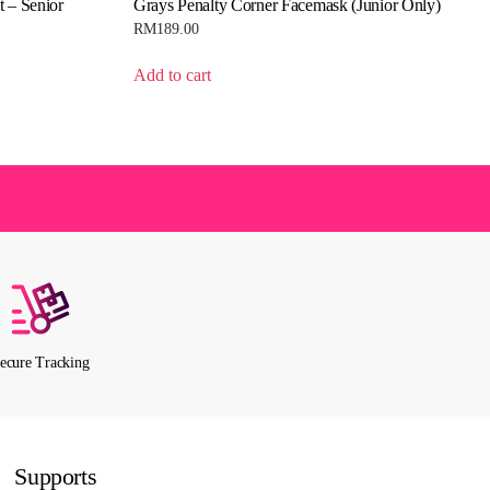
t – Senior
Grays Penalty Corner Facemask (Junior Only)
RM
189.00
Add to cart
ecure Tracking
Supports