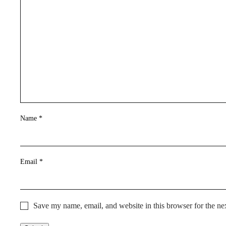
Name
*
Email
*
Save my name, email, and website in this browser for the ne