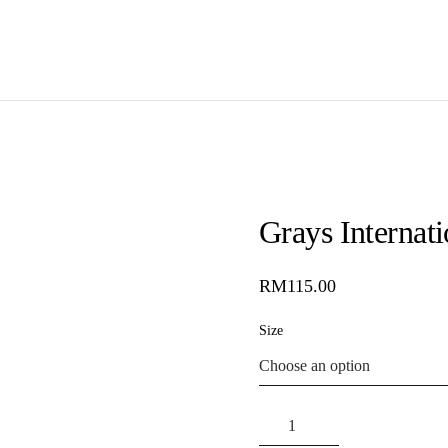
Grays Internat
RM
115.00
Size
Grays
International