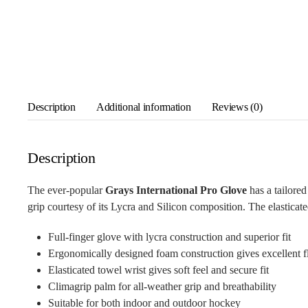
Description
Additional information
Reviews (0)
Description
The ever-popular
Grays International Pro Glove
has a tailore
grip courtesy of its Lycra and Silicon composition. The elasticated
Full-finger glove with lycra construction and superior fit
Ergonomically designed foam construction gives excellent fl
Elasticated towel wrist gives soft feel and secure fit
Climagrip palm for all-weather grip and breathability
Suitable for both indoor and outdoor hockey