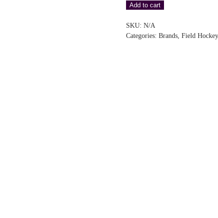
Add to cart
Pro
Glove
SKU:
N/A
–
Categories:
Brands
,
Field Hockey
Black
(RH)
quantity