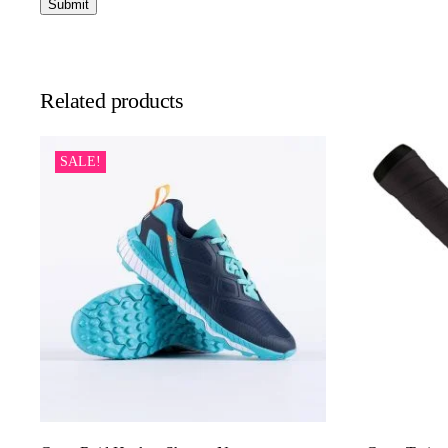
Related products
SALE!