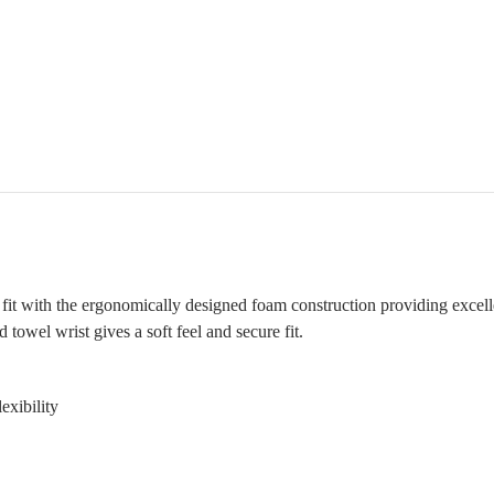
d fit with the ergonomically designed foam construction providing excell
 towel wrist gives a soft feel and secure fit.
exibility