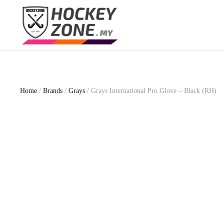
Skip
to
main
content
Home
/
Brands
/
Grays
/ Grays International Pro Glove – Black (RH)