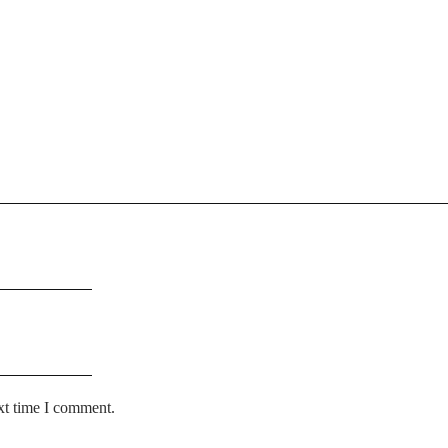
xt time I comment.