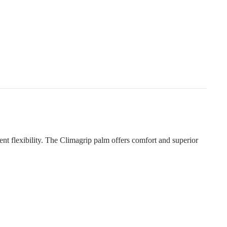
ent flexibility. The Climagrip palm offers comfort and superior