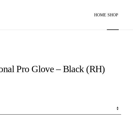
HOME
SHOP
ional Pro Glove – Black (RH)