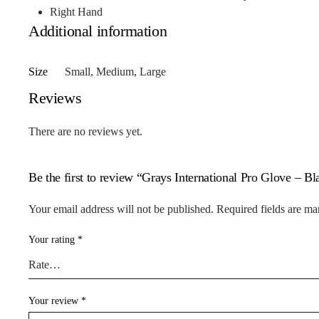
Right Hand
Additional information
Size
Small, Medium, Large
Reviews
There are no reviews yet.
Be the first to review “Grays International Pro Glove – B
Your email address will not be published.
Required fields are m
Your rating
*
Your review
*