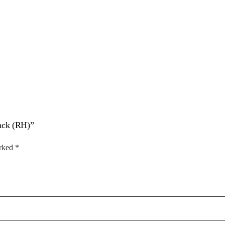
lack (RH)”
arked
*