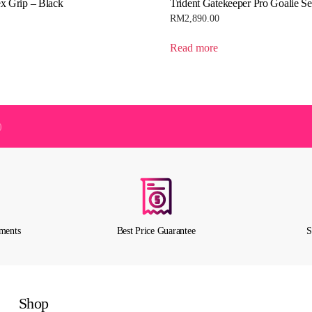
x Grip – Black
Trident Gatekeeper Pro Goalie Se
RM
2,890.00
Read more
)
ments
Best Price Guarantee
S
Shop