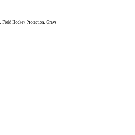
,
Field Hockey Protection
,
Grays